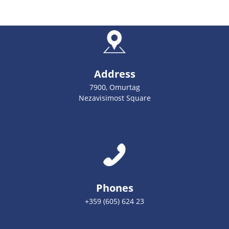
Address
7900, Omurtag
Nezavisimost Square
Phones
+359 (605) 624 23