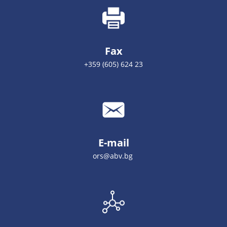
Fax
+359 (605) 624 23
E-mail
ors@abv.bg