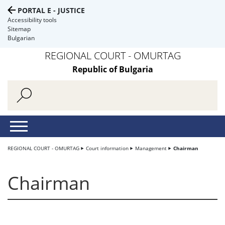
PORTAL E - JUSTICE
Accessibility tools
Sitemap
Bulgarian
REGIONAL COURT - OMURTAG
Republic of Bulgaria
REGIONAL COURT - OMURTAG
Court information
Management
Chairman
Chairman