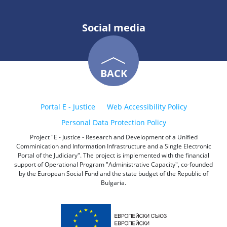
Social media
BACK
Portal E - Justice
Web Accessibility Policy
Personal Data Protection Policy
Project "E - Justice - Research and Development of a Unified
Comminication and Information Infrastructure and a Single Electronic
Portal of the Judiciary". The project is implemented with the financial
support of Operational Program "Administrative Capacity", co-founded
by the European Social Fund and the state budget of the Republic of
Bulgaria.